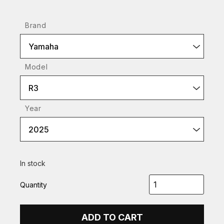
Brand
Yamaha
Model
R3
Year
2025
In stock
Quantity
ADD TO CART