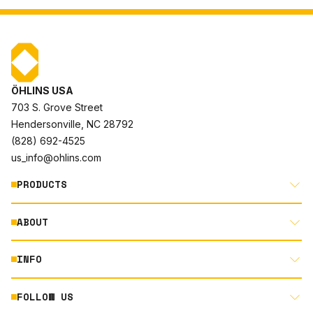
ÖHLINS USA
703 S. Grove Street
Hendersonville, NC 28792
(828) 692-4525
us_info@ohlins.com
PRODUCTS
ABOUT
MOTORCYCLE
AUTOMOTIVE
INFO
ABOUT US
MOUNTAIN BIKE
RACING
FOLLOW US
DOCUMENT LIBRARY
POWERSPORTS