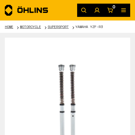
0
HOME
MOTORCYCLE
SUPERSPORT
YAMAHA YZF-R3