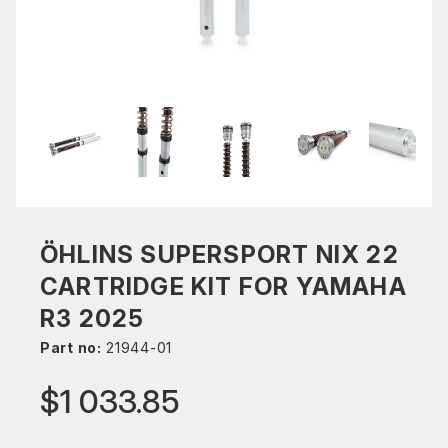
ÖHLINS SUPERSPORT NIX 22
CARTRIDGE KIT FOR YAMAHA
R3 2025
Part no:
21944-01
$1 033.85