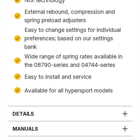
NIX technology
External rebound, compression and
spring preload adjusters
Easy to change settings for individual
preferences; based on our settings
bank
Wide range of spring rates available in
the 08790-series and 04744-series
Easy to install and service
Available for all hypersport models
DETAILS
MANUALS