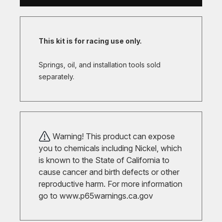
This kit is for racing use only.
Springs, oil, and installation tools sold
separately.
Warning! This product can expose
you to chemicals including Nickel, which
is known to the State of California to
cause cancer and birth defects or other
reproductive harm. For more information
go to
www.p65warnings.ca.gov