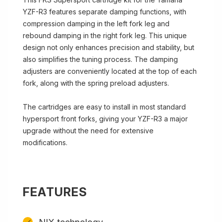
YZF-R3 features separate damping functions, with
compression damping in the left fork leg and
rebound damping in the right fork leg. This unique
design not only enhances precision and stability, but
also simplifies the tuning process. The damping
adjusters are conveniently located at the top of each
fork, along with the spring preload adjusters.
The cartridges are easy to install in most standard
hypersport front forks, giving your YZF-R3 a major
upgrade without the need for extensive
modifications.
FEATURES