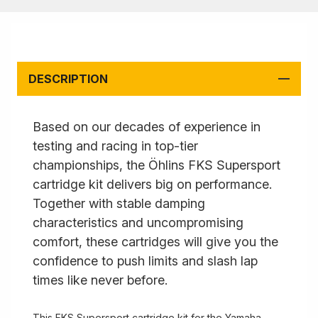
DESCRIPTION
Based on our decades of experience in
testing and racing in top-tier
championships, the Öhlins FKS Supersport
cartridge kit delivers big on performance.
Together with stable damping
characteristics and uncompromising
comfort, these cartridges will give you the
confidence to push limits and slash lap
times like never before.
This FKS Supersport cartridge kit for the Yamaha