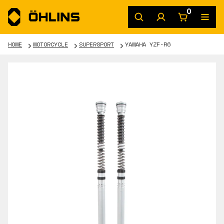
0
HOME
MOTORCYCLE
SUPERSPORT
YAMAHA YZF-R6