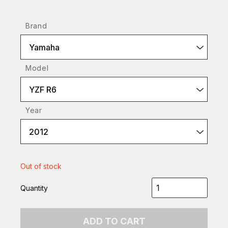
Brand
Yamaha
Model
YZF R6
Year
2012
Out of stock
Quantity
ADD TO CART