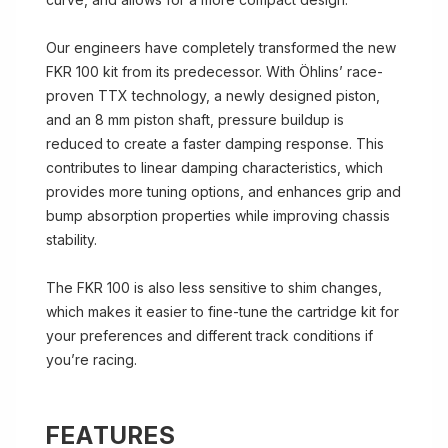
Our engineers have completely transformed the new
FKR 100 kit from its predecessor. With Öhlins’ race-
proven TTX technology, a newly designed piston,
and an 8 mm piston shaft, pressure buildup is
reduced to create a faster damping response. This
contributes to linear damping characteristics, which
provides more tuning options, and enhances grip and
bump absorption properties while improving chassis
stability.
The FKR 100 is also less sensitive to shim changes,
which makes it easier to fine-tune the cartridge kit for
your preferences and different track conditions if
you’re racing.
FEATURES