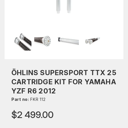
ÖHLINS SUPERSPORT TTX 25
CARTRIDGE KIT FOR YAMAHA
YZF R6 2012
Part no:
FKR 112
$2 499.00