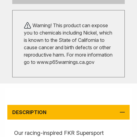
Warning! This product can expose
you to chemicals including Nickel, which
is known to the State of California to
cause cancer and birth defects or other
reproductive harm. For more information
go to
www.p65warnings.ca.gov
DESCRIPTION
Our racing-inspired FKR Supersport