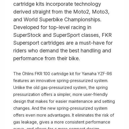
cartridge kits incorporate technology
derived straight from the Moto2, Moto3,
and World Superbike Championships.
Developed for top-level racing in
SuperStock and SuperSport classes, FKR
Supersport cartridges are a must-have for
riders who demand the best handling and
performance from their bike.
The Öhlins FKR 100 cartridge kit for Yamaha YZF-R6
features an innovative spring-pressurized system.
Unlike the old gas-pressurized system, the spring
pressurization offers a simpler, more user-friendly
design that makes for easier maintenance and setting
changes. And the new spring-pressurized system
offers even more advantages. It eliminates the risk of
gas leakage, gives a more consistent performance
curve, and allows for a more compact design.