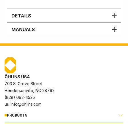
DETAILS
MANUALS
ÖHLINS USA
703 S. Grove Street
Hendersonville, NC 28792
(828) 692-4525
us_info@ohlins.com
PRODUCTS