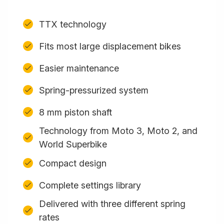
TTX technology
Fits most large displacement bikes
Easier maintenance
Spring-pressurized system
8 mm piston shaft
Technology from Moto 3, Moto 2, and
World Superbike
Compact design
Complete settings library
Delivered with three different spring
rates