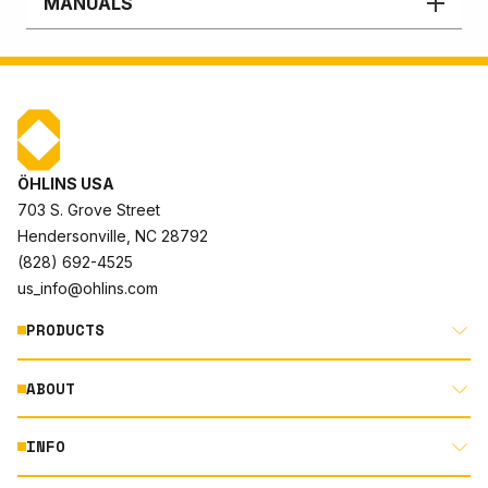
MANUALS
ÖHLINS USA
703 S. Grove Street
Hendersonville, NC 28792
(828) 692-4525
us_info@ohlins.com
PRODUCTS
ABOUT
MOTORCYCLE
AUTOMOTIVE
INFO
ABOUT US
MOUNTAIN BIKE