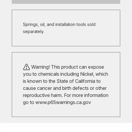
Springs, oil, and installation tools sold
separately.
Warning! This product can expose
you to chemicals including Nickel, which
is known to the State of California to
cause cancer and birth defects or other
reproductive harm. For more information
go to
www.p65warnings.ca.gov