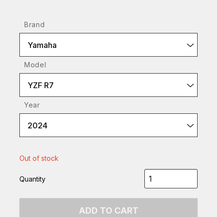
Brand
Yamaha
Model
YZF R7
Year
2024
Out of stock
Quantity
ADD TO CART