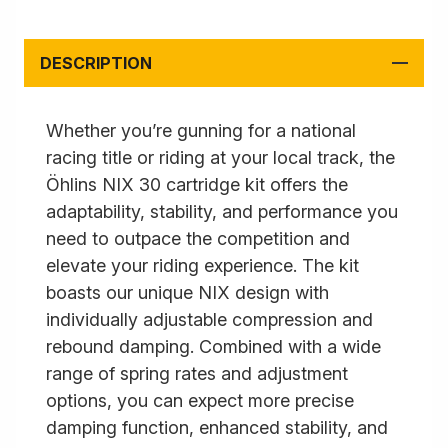
DESCRIPTION
Whether you’re gunning for a national
racing title or riding at your local track, the
Öhlins NIX 30 cartridge kit offers the
adaptability, stability, and performance you
need to outpace the competition and
elevate your riding experience. The kit
boasts our unique NIX design with
individually adjustable compression and
rebound damping. Combined with a wide
range of spring rates and adjustment
options, you can expect more precise
damping function, enhanced stability, and