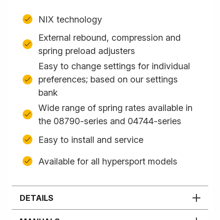
NIX technology
External rebound, compression and
spring preload adjusters
Easy to change settings for individual
preferences; based on our settings
bank
Wide range of spring rates available in
the 08790-series and 04744-series
Easy to install and service
Available for all hypersport models
DETAILS