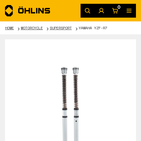
0
HOME
MOTORCYCLE
SUPERSPORT
YAMAHA YZF-R7