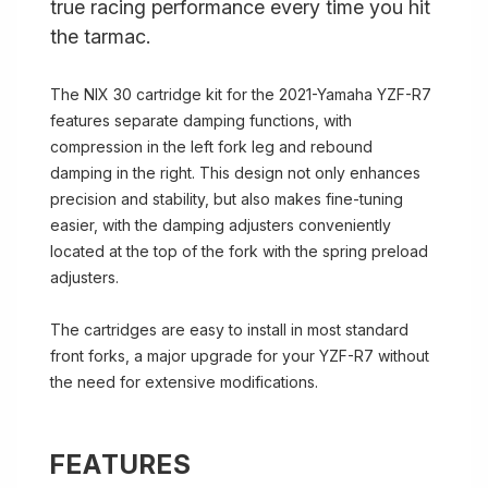
true racing performance every time you hit
the tarmac.
The NIX 30 cartridge kit for the 2021-Yamaha YZF-R7
features separate damping functions, with
compression in the left fork leg and rebound
damping in the right. This design not only enhances
precision and stability, but also makes fine-tuning
easier, with the damping adjusters conveniently
located at the top of the fork with the spring preload
adjusters.
The cartridges are easy to install in most standard
front forks, a major upgrade for your YZF-R7 without
the need for extensive modifications.
FEATURES