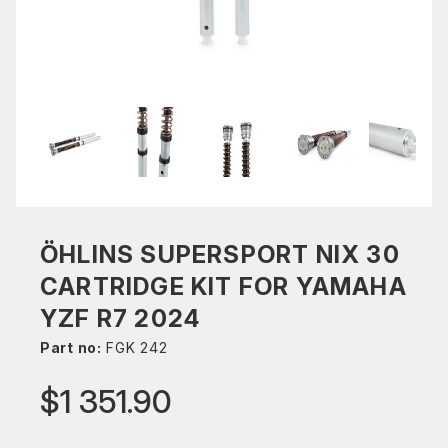
ÖHLINS SUPERSPORT NIX 30
CARTRIDGE KIT FOR YAMAHA
YZF R7 2024
Part no:
FGK 242
$1 351.90