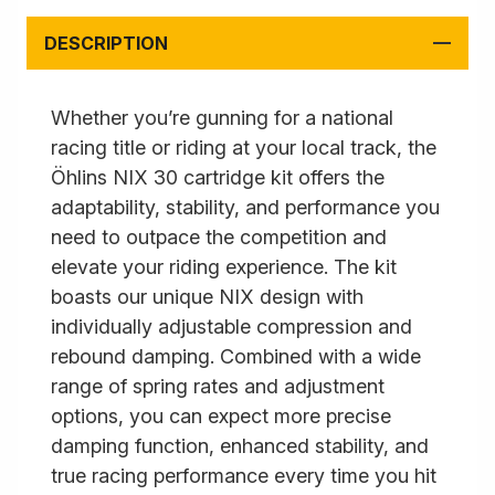
DESCRIPTION
Whether you’re gunning for a national
racing title or riding at your local track, the
Öhlins NIX 30 cartridge kit offers the
adaptability, stability, and performance you
need to outpace the competition and
elevate your riding experience. The kit
boasts our unique NIX design with
individually adjustable compression and
rebound damping. Combined with a wide
range of spring rates and adjustment
options, you can expect more precise
damping function, enhanced stability, and
true racing performance every time you hit