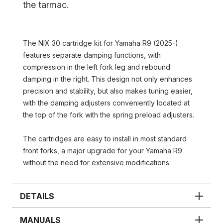
the tarmac.
The NIX 30 cartridge kit for Yamaha R9 (2025-)
features separate damping functions, with
compression in the left fork leg and rebound
damping in the right. This design not only enhances
precision and stability, but also makes tuning easier,
with the damping adjusters conveniently located at
the top of the fork with the spring preload adjusters.
The cartridges are easy to install in most standard
front forks, a major upgrade for your Yamaha R9
without the need for extensive modifications.
DETAILS
MANUALS