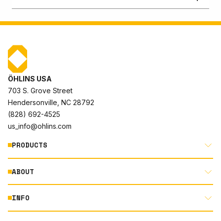
ÖHLINS USA
703 S. Grove Street
Hendersonville, NC 28792
(828) 692-4525
us_info@ohlins.com
PRODUCTS
ABOUT
MOTORCYCLE
AUTOMOTIVE
INFO
ABOUT US
MOUNTAIN BIKE