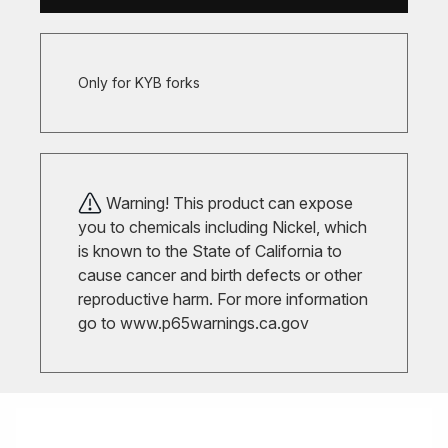
Only for KYB forks
Warning! This product can expose
you to chemicals including Nickel, which
is known to the State of California to
cause cancer and birth defects or other
reproductive harm. For more information
go to
www.p65warnings.ca.gov