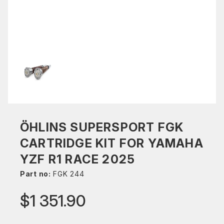
ÖHLINS SUPERSPORT FGK
CARTRIDGE KIT FOR YAMAHA
YZF R1 RACE 2025
Part no:
FGK 244
$1 351.90