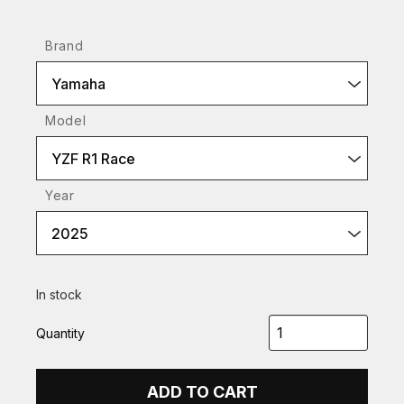
Brand
Yamaha
Model
YZF R1 Race
Year
2025
In stock
Quantity
ADD TO CART