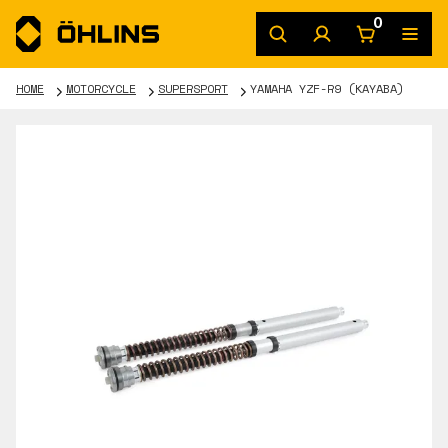
0
HOME
MOTORCYCLE
SUPERSPORT
YAMAHA YZF-R9 (KAYABA)