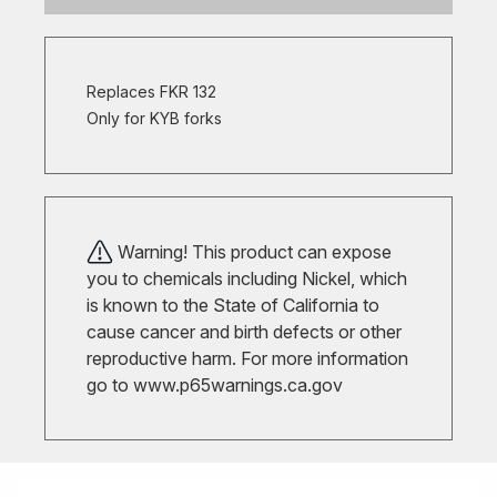
Replaces FKR 132
Only for KYB forks
Warning! This product can expose
you to chemicals including Nickel, which
is known to the State of California to
cause cancer and birth defects or other
reproductive harm. For more information
go to
www.p65warnings.ca.gov