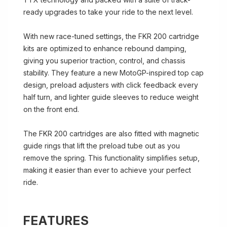
ready upgrades to take your ride to the next level.
With new race-tuned settings, the FKR 200 cartridge
kits are optimized to enhance rebound damping,
giving you superior traction, control, and chassis
stability. They feature a new MotoGP-inspired top cap
design, preload adjusters with click feedback every
half turn, and lighter guide sleeves to reduce weight
on the front end.
The FKR 200 cartridges are also fitted with magnetic
guide rings that lift the preload tube out as you
remove the spring. This functionality simplifies setup,
making it easier than ever to achieve your perfect
ride.
FEATURES