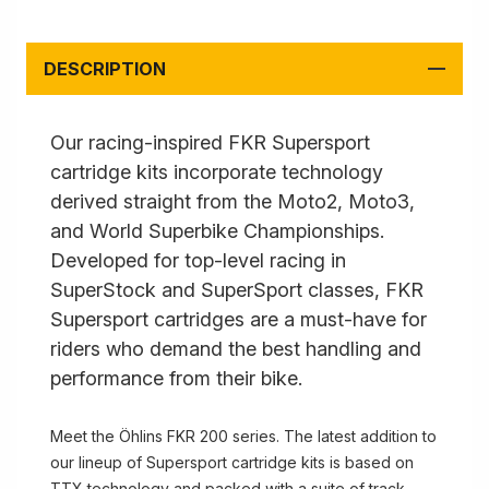
DESCRIPTION
Our racing-inspired FKR Supersport
cartridge kits incorporate technology
derived straight from the Moto2, Moto3,
and World Superbike Championships.
Developed for top-level racing in
SuperStock and SuperSport classes, FKR
Supersport cartridges are a must-have for
riders who demand the best handling and
performance from their bike.
Meet the Öhlins FKR 200 series. The latest addition to
our lineup of Supersport cartridge kits is based on
TTX technology and packed with a suite of track-