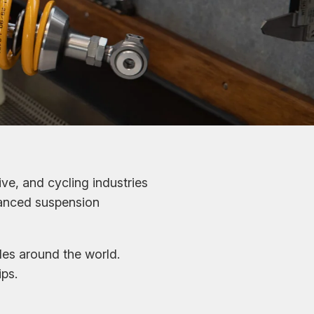
ve, and cycling industries
vanced suspension
les around the world.
ps.