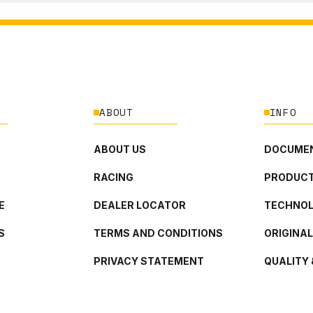
ABOUT
INFO
ABOUT US
DOCUMEN
RACING
PRODUCT
E
DEALER LOCATOR
TECHNO
S
TERMS AND CONDITIONS
ORIGINA
PRIVACY STATEMENT
QUALITY 