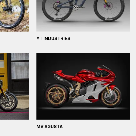
YT INDUSTRIES
MV AGUSTA