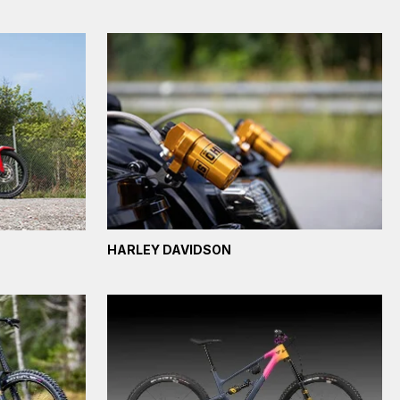
HARLEY DAVIDSON