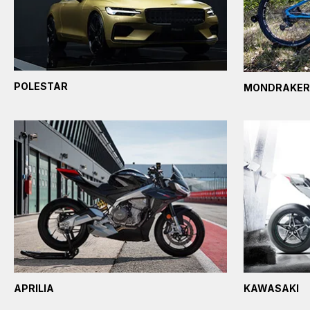
POLESTAR
MONDRAKER
APRILIA
KAWASAKI