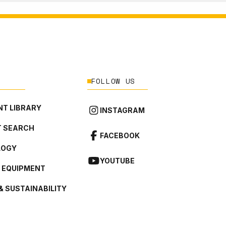
FOLLOW US
T LIBRARY
INSTAGRAM
 SEARCH
FACEBOOK
LOGY
YOUTUBE
L EQUIPMENT
& SUSTAINABILITY