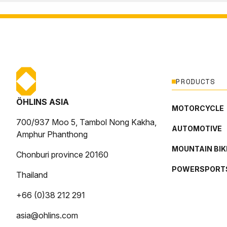
PRODUCTS
ÖHLINS ASIA
MOTORCYCLE
700/937 Moo 5, Tambol Nong Kakha,
AUTOMOTIVE
Amphur Phanthong
MOUNTAIN BIK
Chonburi province 20160
POWERSPORT
Thailand
+66 (0)38 212 291
asia@ohlins.com