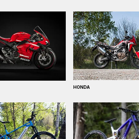
HONDA