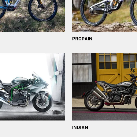
PROPAIN
INDIAN