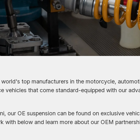
world's top manufacturers in the motorcycle, automoti
nce vehicles that come standard-equipped with our ad
i, our OE suspension can be found on exclusive vehic
k with below and learn more about our OEM partnershi