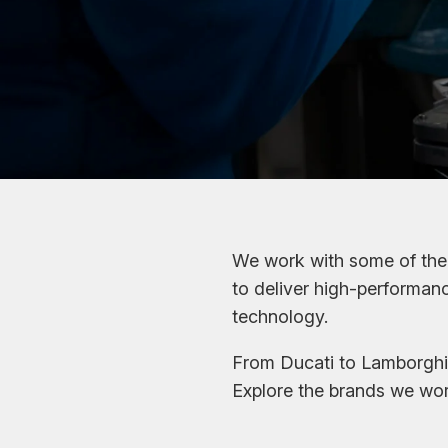
We work with some of the 
to deliver high-performa
technology.
From Ducati to Lamborghin
Explore the brands we wor