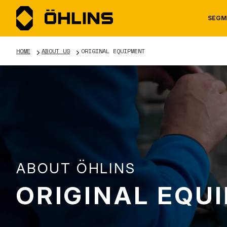
SEGM
HOME
ABOUT US
ORIGINAL EQUIPMENT
MOTORCYCLE
NEWS
MANUALS
AUTOM
CAREE
WARRA
ABOUT ÖHLINS
ORIGINAL EQU
TOOLS & ACCESSORIES