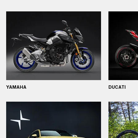
YAMAHA
DUCATI