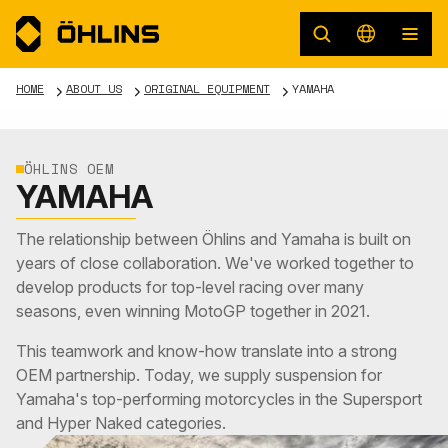
HOME
ABOUT US
ORIGINAL EQUIPMENT
YAMAHA
ÖHLINS OEM
YAMAHA
The relationship between Öhlins and Yamaha is built on
years of close collaboration. We've worked together to
develop products for top-level racing over many
seasons, even winning MotoGP together in 2021.
This teamwork and know-how translate into a strong
OEM partnership. Today, we supply suspension for
Yamaha's top-performing motorcycles in the Supersport
and Hyper Naked categories.