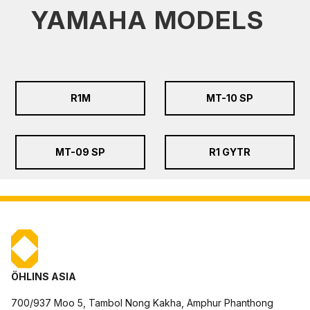
YAMAHA MODELS
R1M
MT-10 SP
MT-09 SP
R1 GYTR
ÖHLINS ASIA
700/937 Moo 5, Tambol Nong Kakha, Amphur Phanthong