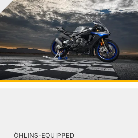
ÖHLINS-EQUIPPED