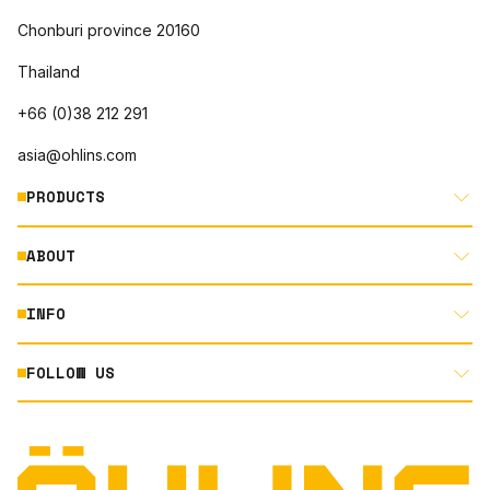
Chonburi province 20160
Thailand
+66 (0)38 212 291
asia@ohlins.com
PRODUCTS
ABOUT
MOTORCYCLE
AUTOMOTIVE
INFO
ABOUT US
MOUNTAIN BIKE
RACING
FOLLOW US
DOCUMENT LIBRARY
POWERSPORTS
DEALER LOCATOR
PRODUCT SEARCH
INSTAGRAM
TERMS AND CONDITIONS
TECHNOLOGY