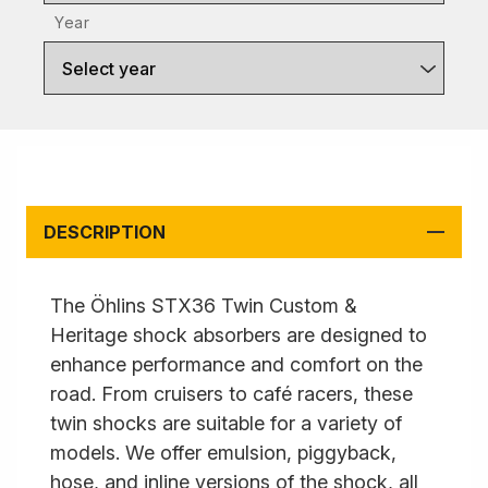
Year
Select year
DESCRIPTION
The Öhlins STX36 Twin Custom &
Heritage shock absorbers are designed to
enhance performance and comfort on the
road. From cruisers to café racers, these
twin shocks are suitable for a variety of
models. We offer emulsion, piggyback,
hose, and inline versions of the shock, all