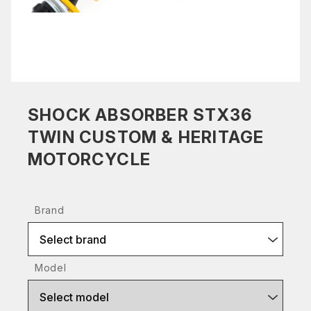
SHOCK ABSORBER STX36
TWIN CUSTOM & HERITAGE
MOTORCYCLE
Brand
Select brand
Model
Select model