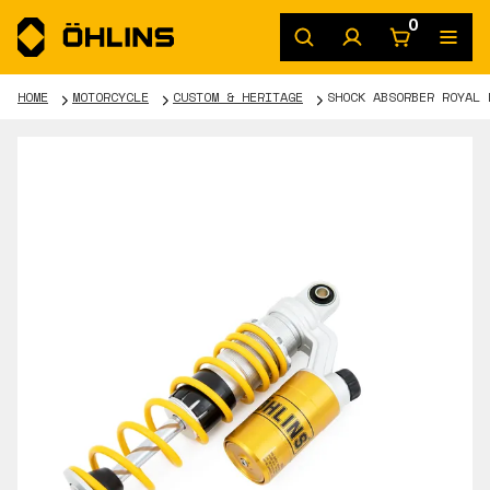
0
HOME
MOTORCYCLE
CUSTOM & HERITAGE
SHOCK ABSORBER ROYAL 