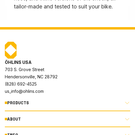
tailor-made and tested to suit your bike.
ÖHLINS USA
703 S. Grove Street
Hendersonville, NC 28792
(828) 692-4525
us_info@ohlins.com
PRODUCTS
ABOUT
MOTORCYCLE
AUTOMOTIVE
INFO