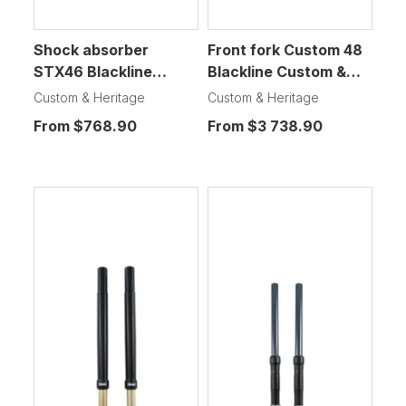
Shock absorber
Front fork Custom 48
STX46 Blackline
Blackline Custom &
Custom & Heritage
Heritage Motorcycle
Custom & Heritage
Custom & Heritage
Motorcycle
From
$768.90
From
$3 738.90