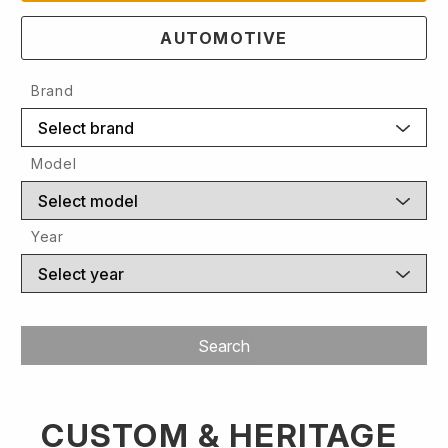
AUTOMOTIVE
Brand
Select brand
Model
Select model
Year
Select year
Search
CUSTOM & HERITAGE