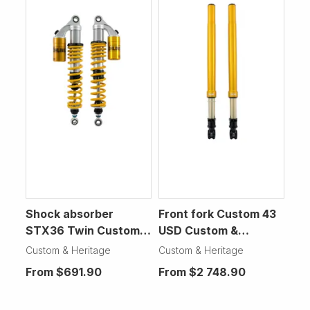
Shock absorber
Front fork Custom 43
STX36 Twin Custom &
USD Custom &
Heritage Motorcycle
Heritage Motorcycle
Custom & Heritage
Custom & Heritage
From
$691.90
From
$2 748.90