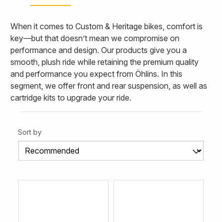
When it comes to Custom & Heritage bikes, comfort is
key—but that doesn’t mean we compromise on
performance and design. Our products give you a
smooth, plush ride while retaining the premium quality
and performance you expect from Öhlins. In this
segment, we offer front and rear suspension, as well as
cartridge kits to upgrade your ride.
Sort by