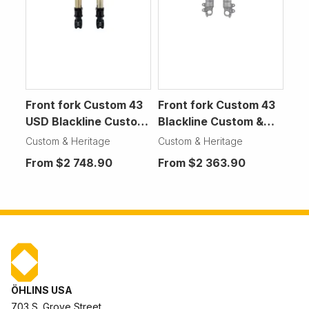
Front fork Custom 43
Front fork Custom 43
USD Blackline Custom
Blackline Custom &
& Heritage Motorcycle
Heritage Motorcycle
Custom & Heritage
Custom & Heritage
From
$2 748.90
From
$2 363.90
ÖHLINS USA
703 S. Grove Street