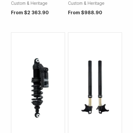
Motorcycle
Custom & Heritage
Custom & Heritage
Custom & Heritage
Motorcycle
From
$2 363.90
From
$988.90