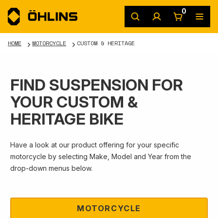
0
HOME
MOTORCYCLE
CUSTOM & HERITAGE
FIND SUSPENSION FOR
YOUR CUSTOM &
HERITAGE BIKE
Have a look at our product offering for your specific
motorcycle by selecting Make, Model and Year from the
drop-down menus below.
MOTORCYCLE