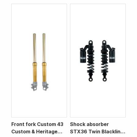
Front fork Custom 43
Shock absorber
Custom & Heritage
STX36 Twin Blackline