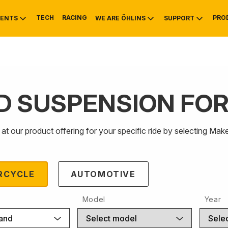
TECH
RACING
PRO
ENTS
WE ARE ÖHLINS
SUPPORT
D SUSPENSION FO
OTIVE
RS
NTY
MOUNTAIN BIKE
HISTORY
SERVICE INFO & 
at our product offering for your specific ride by selecting 
RCYCLE
AUTOMOTIVE
Model
Year
rand
Select model
Selec