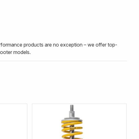
erformance products are no exception – we offer top-
cooter models.