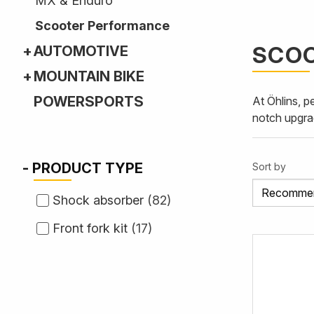
MX & Enduro
Scooter Performance
SCO
AUTOMOTIVE
MOUNTAIN BIKE
POWERSPORTS
At Öhlins, p
notch upgra
PRODUCT TYPE
Sort by
Shock absorber
(
82
)
Front fork kit
(
17
)