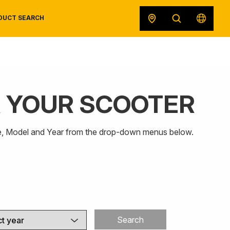
DUCT SEARCH
R YOUR SCOOTER
SAFETY DATA SHEETS
RECALLS
POWERSPORTS
ORIGINAL EQUIPMENT
Make, Model and Year from the drop-down menus below.
Search
t year