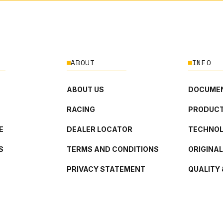
ABOUT
INFO
ABOUT US
DOCUMEN
RACING
PRODUCT
E
DEALER LOCATOR
TECHNO
S
TERMS AND CONDITIONS
ORIGINA
PRIVACY STATEMENT
QUALITY 