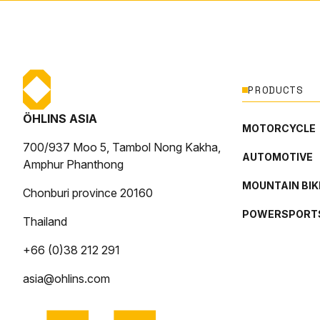
PRODUCTS
ÖHLINS ASIA
MOTORCYCLE
700/937 Moo 5, Tambol Nong Kakha,
AUTOMOTIVE
Amphur Phanthong
MOUNTAIN BIK
Chonburi province 20160
POWERSPORT
Thailand
+66 (0)38 212 291
asia@ohlins.com