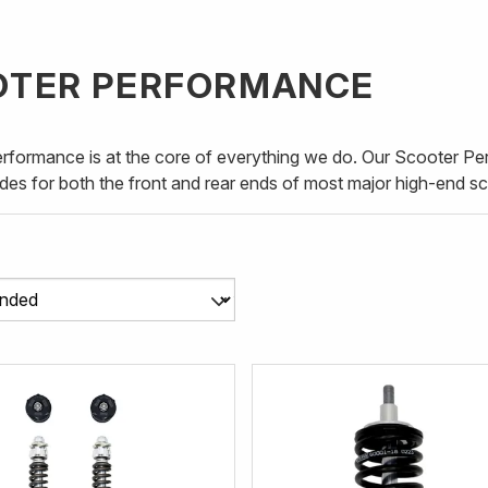
OTER PERFORMANCE
erformance is at the core of everything we do. Our Scooter P
des for both the front and rear ends of most major high-end s