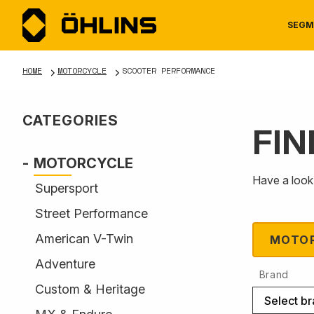
SEGM
HOME
MOTORCYCLE
SCOOTER PERFORMANCE
CATEGORIES
FIN
MOTORCYCLE
NEWS
MANUALS
AUTOM
CAREE
WARRA
MOTORCYCLE
Have a look 
Supersport
Street Performance
American V-Twin
MOTO
Adventure
Brand
TOOLS & ACCESSORIES
Custom & Heritage
Select b