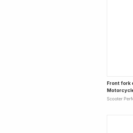
Front fork
Motorcycl
Scooter Per