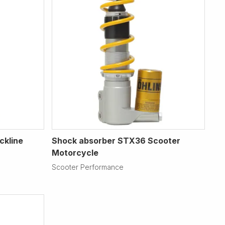
ckline
Shock absorber STX36 Scooter
Motorcycle
Scooter Performance