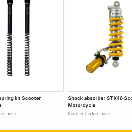
spring kit Scooter
Shock absorber STX46 Sc
e
Motorcycle
formance
Scooter Performance