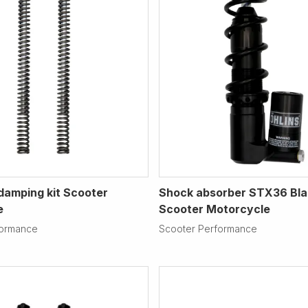
 damping kit Scooter
Shock absorber STX36 Bla
e
Scooter Motorcycle
formance
Scooter Performance