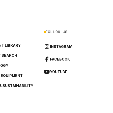
FOLLOW US
T LIBRARY
INSTAGRAM
 SEARCH
FACEBOOK
LOGY
YOUTUBE
L EQUIPMENT
& SUSTAINABILITY