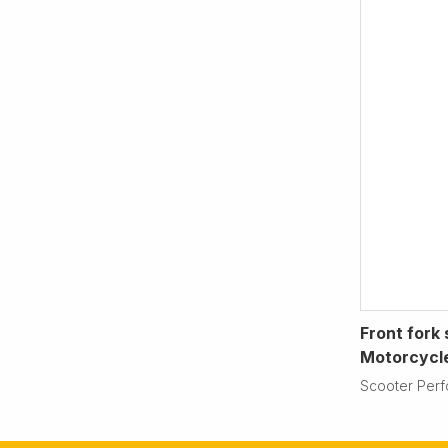
Front fork 
Motorcycl
Scooter Per