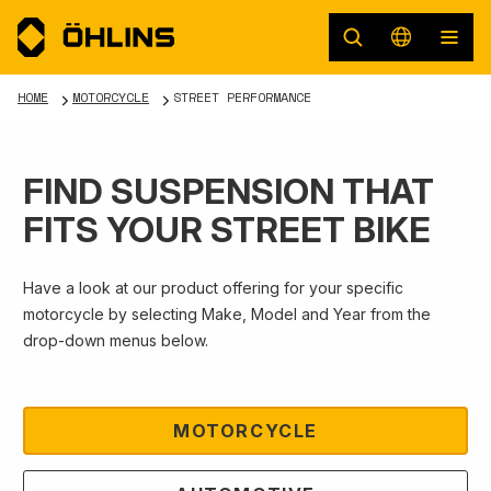
HOME
MOTORCYCLE
STREET PERFORMANCE
FIND SUSPENSION THAT
FITS YOUR STREET BIKE
Have a look at our product offering for your specific
motorcycle by selecting Make, Model and Year from the
drop-down menus below.
MOTORCYCLE