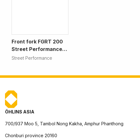
Front fork FGRT 200
Street Performance
Motorcycle
Street Performance
ÖHLINS ASIA
700/937 Moo 5, Tambol Nong Kakha, Amphur Phanthong
Chonburi province 20160