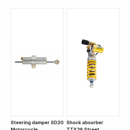
Steering damper SD20
Shock absorber
Motorcycle
TTX36 Street