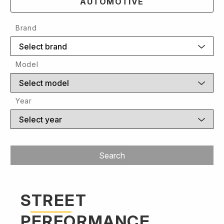
AUTOMOTIVE
Brand
Select brand
Model
Select model
Year
Select year
Search
STREET
PERFORMANCE