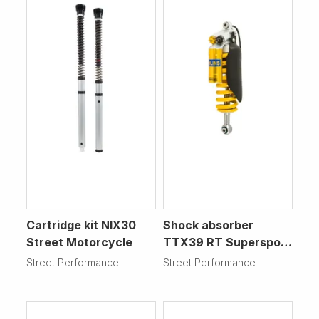
Cartridge kit NIX30
Shock absorber
Street Motorcycle
TTX39 RT Supersport
Motorcycle
Street Performance
Street Performance