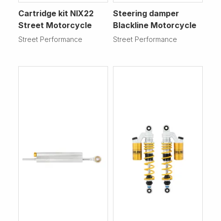
Cartridge kit NIX22
Steering damper
Street Motorcycle
Blackline Motorcycle
Street Performance
Street Performance