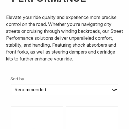
Elevate your ride quality and experience more precise
control on the road. Whether you’re navigating city
streets or cruising through winding backroads, our Street
Performance solutions deliver unparalleled comfort,
stability, and handling. Featuring shock absorbers and
front forks, as well as steering dampers and cartridge
kits to further enhance your ride.
Sort by