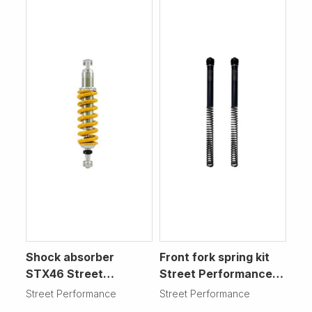
Shock absorber
Front fork spring kit
STX46 Street
Street Performance
Performance
Motorcycle
Street Performance
Street Performance
Motorcycle