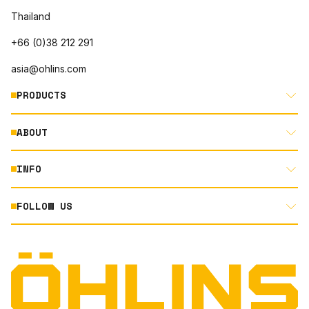
Thailand
+66 (0)38 212 291
asia@ohlins.com
PRODUCTS
ABOUT
MOTORCYCLE
AUTOMOTIVE
INFO
ABOUT US
MOUNTAIN BIKE
RACING
FOLLOW US
DOCUMENT LIBRARY
POWERSPORTS
DEALER LOCATOR
PRODUCT SEARCH
INSTAGRAM
TERMS AND CONDITIONS
TECHNOLOGY
PRIVACY STATEMENT
FACEBOOK
ORIGINAL EQUIPMENT