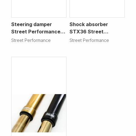
Steering damper
Shock absorber
Street Performance
STX36 Street
Motorcycle
Performance
Street Performance
Street Performance
Motorcycle