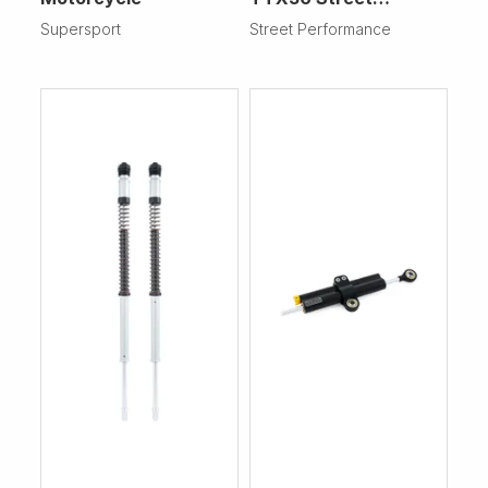
Performance
Supersport
Street Performance
Motorcycle